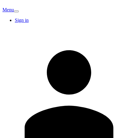
Menu
Sign in