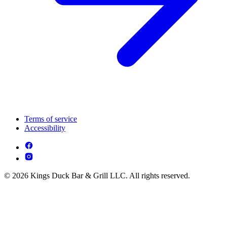
Terms of service
Accessibility
© 2026 Kings Duck Bar & Grill LLC. All rights reserved.