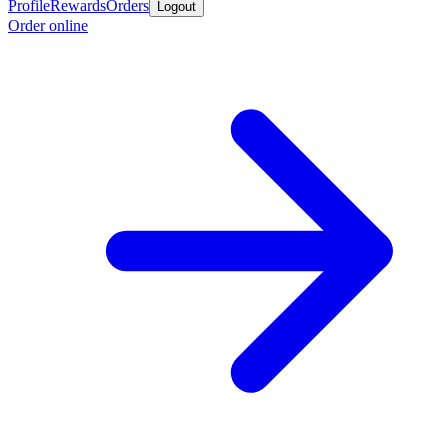
Profile
Rewards
Orders
Logout
Order online