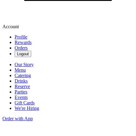
Account
Profile
Rewards
Orders
Logout
Our Story
Menu
Catering
Drinks
Reserve
Parties
Events
Gift Cards
We're Hiring
Order with App