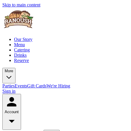
Skip to main content
Our Story
Menu
Catering
Drinks
Reserve
More
Parties
Events
Gift Cards
We're Hiring
Sign in
Account