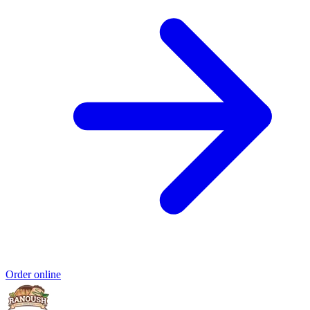
Order online