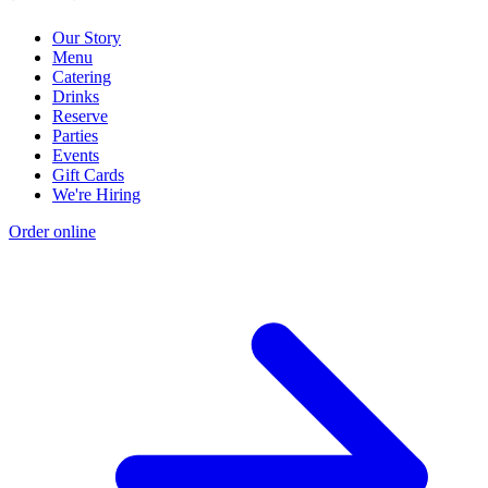
Our Story
Menu
Catering
Drinks
Reserve
Parties
Events
Gift Cards
We're Hiring
Order online