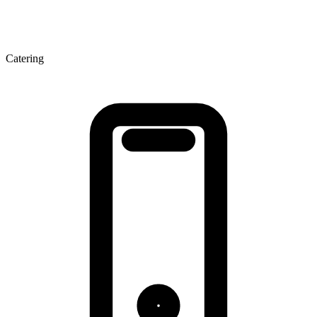
Catering