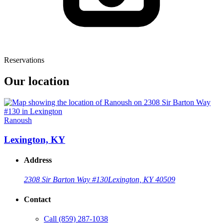
Reservations
Our location
Ranoush
Lexington, KY
Address
2308 Sir Barton Way #130
Lexington, KY 40509
Contact
Call
(859) 287-1038