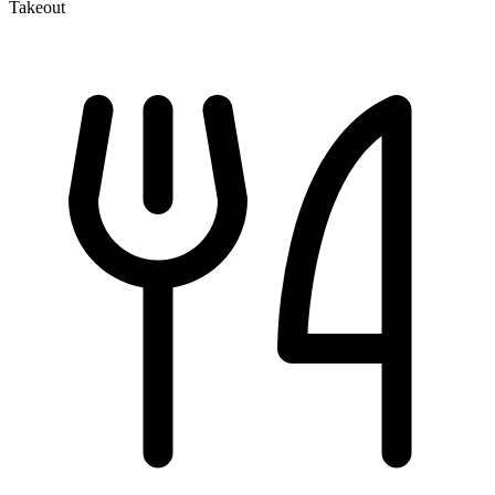
Takeout