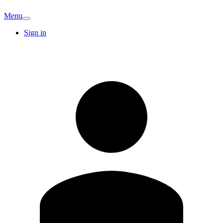
Menu
Sign in