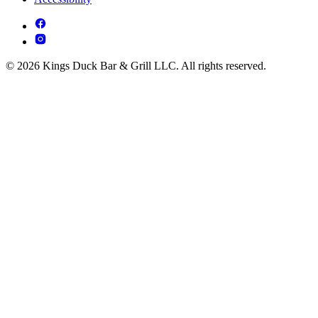
© 2026 Kings Duck Bar & Grill LLC. All rights reserved.