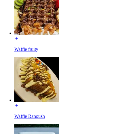
Waffle fruity
Waffle Ranoush