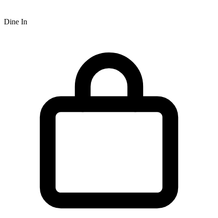
Dine In