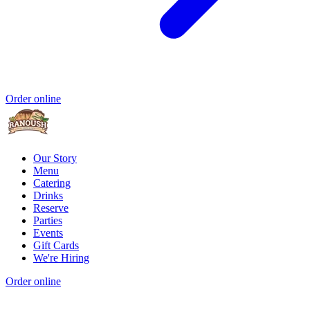
Order online
Our Story
Menu
Catering
Drinks
Reserve
Parties
Events
Gift Cards
We're Hiring
Order online