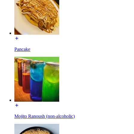
Pancake
Mojito Ranoush (non-alcoholic)