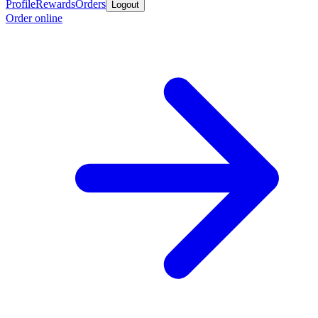
Profile
Rewards
Orders
Logout
Order online