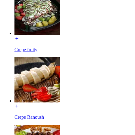
Crepe fruity
Crepe Ranoush