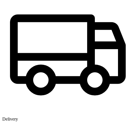
Delivery