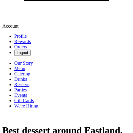
Account
Profile
Rewards
Orders
Logout
Our Story
Menu
Catering
Drinks
Reserve
Parties
Events
Gift Cards
We're Hiring
Best dessert around Eastland,