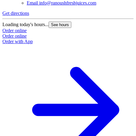
Email
info@ranoushfreshjuices.com
Get directions
Loading today's hours...
See hours
Order online
Order online
Order with App