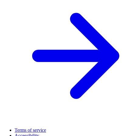
Terms of service
Accessibility