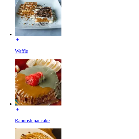
Waffle
Ranuosh pancake