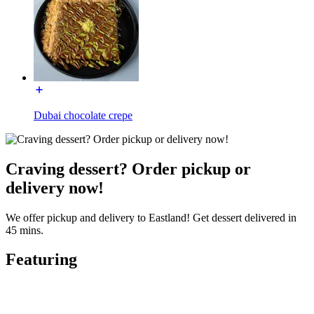
Dubai chocolate crepe
Craving dessert? Order pickup or
delivery now!
We offer pickup and delivery to Eastland! Get dessert delivered in
45 mins.
Featuring