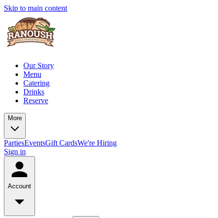
Skip to main content
Our Story
Menu
Catering
Drinks
Reserve
More
Parties
Events
Gift Cards
We're Hiring
Sign in
Account