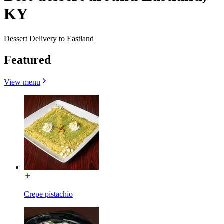
KY
Dessert Delivery to Eastland
Featured
View menu
Crepe pistachio