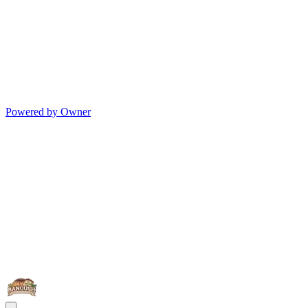
Powered by Owner